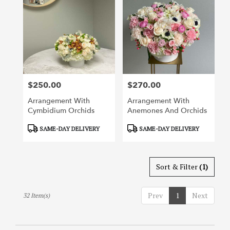
$250.00
$270.00
Price:
Price:
Arrangement With
Arrangement With
Cymbidium Orchids
Anemones And Orchids
Product
Product
SAME-DAY DELIVERY
SAME-DAY DELIVERY
Tags:
Tags:
Sort & Filter
(1)
Prev
1
Next
32 Item(s)