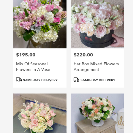
$195.00
$220.00
Price:
Price:
Mix Of Seasonal
Hat Box Mixed Flowers
Flowers In A Vase
Arrangement
Product
Product
SAME-DAY DELIVERY
SAME-DAY DELIVERY
Tags:
Tags: