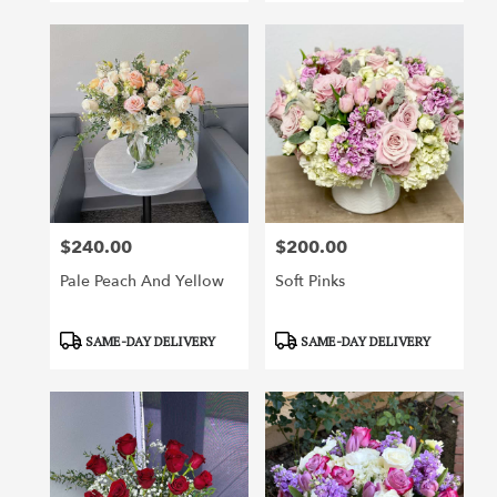
$240.00
$200.00
Price:
Price:
Pale Peach And Yellow
Soft Pinks
Product
Product
SAME-DAY DELIVERY
SAME-DAY DELIVERY
Tags:
Tags: