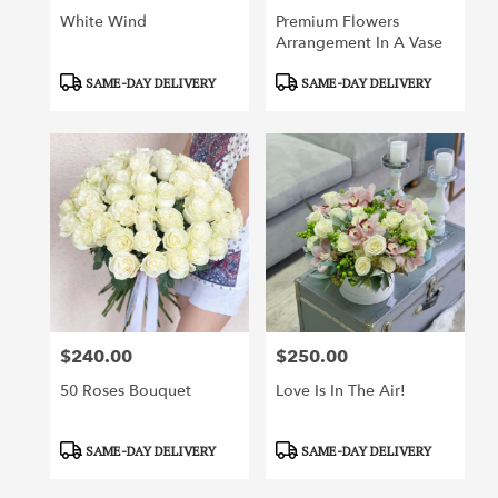
White Wind
Premium Flowers
Arrangement In A Vase
Product
Product
SAME-DAY DELIVERY
SAME-DAY DELIVERY
Tags:
Tags:
$240.00
$250.00
Price:
Price:
50 Roses Bouquet
Love Is In The Air!
Product
Product
SAME-DAY DELIVERY
SAME-DAY DELIVERY
Tags:
Tags: