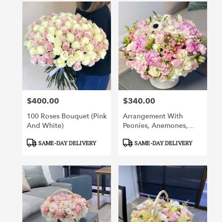
$400.00
$340.00
Price:
Price:
100 Roses Bouquet (pink
Arrangement With
And White)
Peonies, Anemones,
Orchids, Roses And
Product
Product
SAME-DAY DELIVERY
SAME-DAY DELIVERY
Other Flowers
Tags:
Tags: