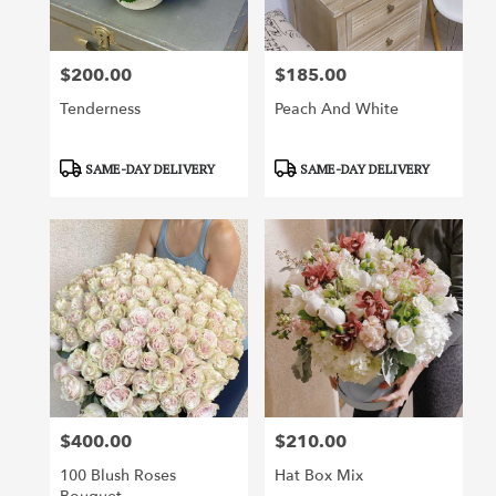
$200.00
$185.00
Price:
Price:
Tenderness
Peach And White
Product
Product
SAME-DAY DELIVERY
SAME-DAY DELIVERY
Tags:
Tags:
$400.00
$210.00
Price:
Price:
100 Blush Roses
Hat Box Mix