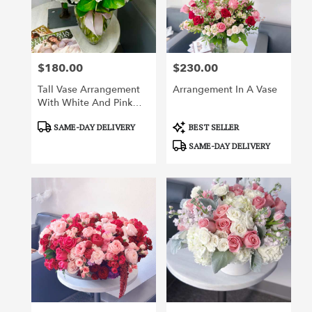
Irvine
from
local
florists
$180.00
$230.00
in
Price:
Price:
Irvine
Tall Vase Arrangement
Arrangement In A Vase
.
With White And Pink
Same
Flowers
day
Product
Product
SAME-DAY DELIVERY
BEST SELLER
flower
Tags:
Tags:
SAME-DAY DELIVERY
delivery
available
Irvine,
CA
Irvine
,
CA