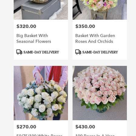
$320.00
$350.00
Price:
Price:
Big Basket With
Basket With Garden
Seasonal Flowers
Roses And Orchids
Product
Product
SAME-DAY DELIVERY
SAME-DAY DELIVERY
Tags:
Tags:
$270.00
$430.00
Price:
Price: