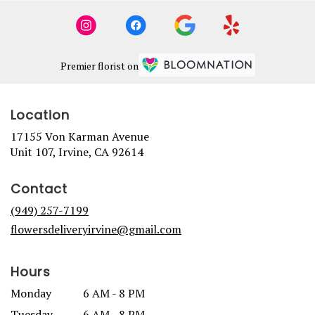
Premier florist on
Location
17155 Von Karman Avenue
(link
Unit 107, Irvine, CA 92614
opens
in
Contact
a
new
(949) 257-7199
window)
flowersdeliveryirvine@gmail.com
Hours
Monday
6 AM - 8 PM
Tuesday
6 AM - 8 PM