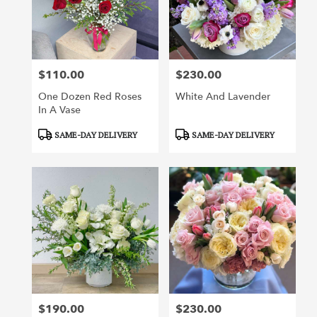
$110.00
$230.00
Price:
Price:
One Dozen Red Roses
White And Lavender
In A Vase
Product
Product
SAME-DAY DELIVERY
SAME-DAY DELIVERY
Tags:
Tags:
$190.00
$230.00
Price:
Price: