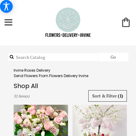
Search
Go
catalog
Irvine Roses Delivery
Send Flowers From Flowers Delivery Irvine
Shop All
Best
Sort & Filter
(1)
32 Item(s)
Florists
in
Irvine,
CA
Flower
delivery
in