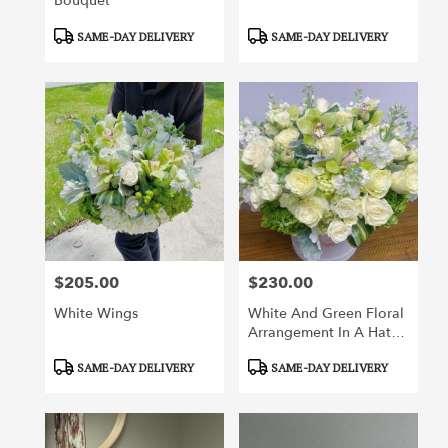
Bouquet
Product
Product
SAME-DAY DELIVERY
SAME-DAY DELIVERY
Tags:
Tags:
$205.00
$230.00
Price:
Price:
White Wings
White And Green Floral
Arrangement In A Hat
Box
Product
Product
SAME-DAY DELIVERY
SAME-DAY DELIVERY
Tags:
Tags: