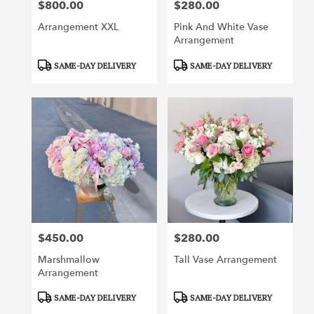
$800.00
$280.00
Price:
Price:
Arrangement XXL
Pink And White Vase
Arrangement
Product
Product
SAME-DAY DELIVERY
SAME-DAY DELIVERY
Tags:
Tags:
$450.00
$280.00
Price:
Price:
Marshmallow
Tall Vase Arrangement
Arrangement
Product
Product
SAME-DAY DELIVERY
SAME-DAY DELIVERY
Tags:
Tags: