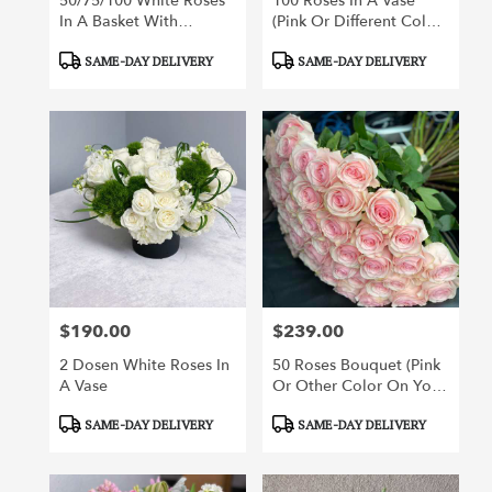
50/75/100 White Roses
100 Roses In A Vase
In A Basket With
(pink Or Different Color
Greenery
Roses Of Your Choice)
Product
Product
SAME-DAY DELIVERY
SAME-DAY DELIVERY
Tags:
Tags:
$190.00
$239.00
Price:
Price:
2 Dosen White Roses In
50 Roses Bouquet (pink
A Vase
Or Other Color On Your
Choice)
Product
Product
SAME-DAY DELIVERY
SAME-DAY DELIVERY
Tags:
Tags: