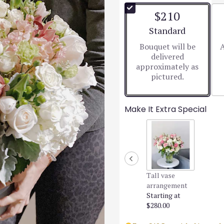
$210
Arrangement size
Standard
Bouquet will be
A
delivered
approximately as
pictured.
Make It Extra Special
Tall vase
arrangement
Starting at
$280.00