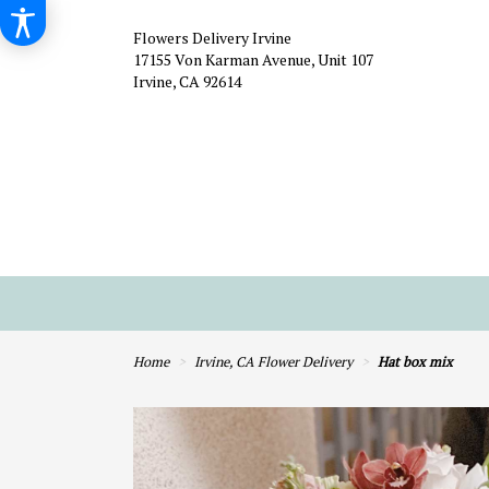
Flowers Delivery Irvine
17155 Von Karman Avenue, Unit 107
Irvine, CA 92614
Home
Irvine, CA Flower Delivery
Hat box mix