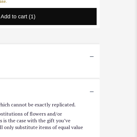
ase.
Add to cart
(1)
hich cannot be exactly replicated.
stitutions of flowers and/or
 is the case with the gift you’ve
l only substitute items of equal value