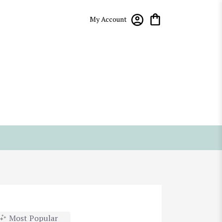
My Account
Most Popular