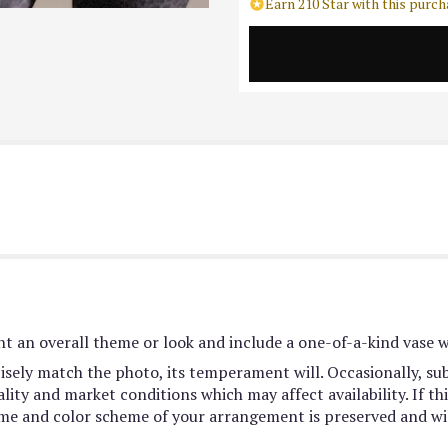
Earn 210 Star with this purch
t an overall theme or look and include a one-of-a-kind vase w
sely match the photo, its temperament will. Occasionally, sub
ty and market conditions which may affect availability. If this
heme and color scheme of your arrangement is preserved and wil