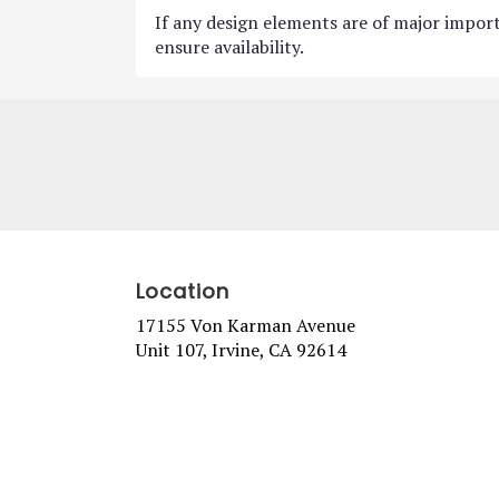
If any design elements are of major import
ensure availability.
Location
17155 Von Karman Avenue
(link
Unit 107, Irvine, CA 92614
opens
in
a
new
window)