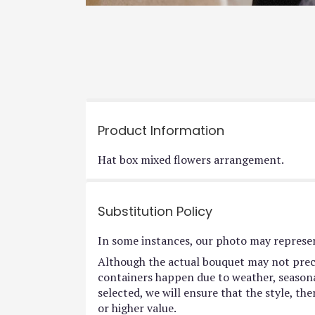
Product Information
Hat box mixed flowers arrangement.
Substitution Policy
In some instances, our photo may represen
Although the actual bouquet may not preci
containers happen due to weather, seasonali
selected, we will ensure that the style, t
or higher value.