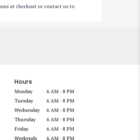
tions at checkout or contact us to
Hours
Monday
6 AM - 8 PM
Tuesday
6 AM - 8 PM
Wednesday
6 AM - 8 PM
Thursday
6 AM - 8 PM
Friday
6 AM - 8 PM
Weekends
6 AM - 8 PM