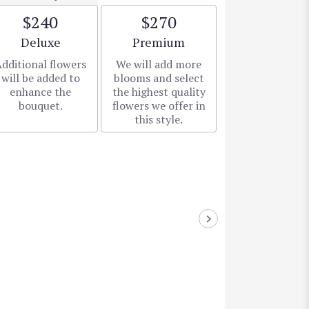
$240
$270
Arrangement size
Arrangement size
Deluxe
Premium
dditional flowers
We will add more
will be added to
blooms and select
enhance the
the highest quality
bouquet.
flowers we offer in
this style.