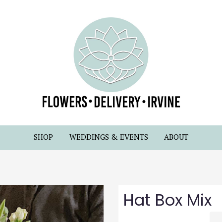
SHOP
WEDDINGS & EVENTS
ABOUT
Hat Box Mix