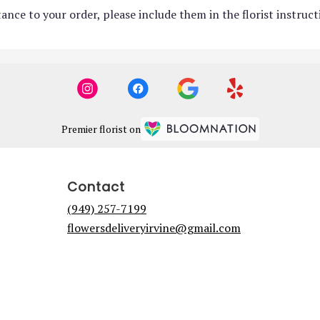
ance to your order, please include them in the florist instruc
Premier florist on
Contact
(949) 257-7199
flowersdeliveryirvine@gmail.com