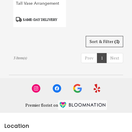
Tall Vase Arrangement
Product
SAME-DAY DELIVERY
Tags:
Sort & Filter
(1)
Prev
1
Next
3 Item(s)
Premier florist on
Location