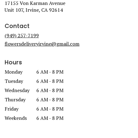
17155 Von Karman Avenue
(link
Unit 107, Irvine, CA 92614
opens
in
Contact
a
new
(949) 257-7199
window)
flowersdeliveryirvine@gmail.com
Hours
Monday
6 AM - 8 PM
Tuesday
6 AM - 8 PM
Wednesday
6 AM - 8 PM
Thursday
6 AM - 8 PM
Friday
6 AM - 8 PM
Weekends
6 AM - 8 PM