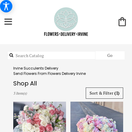
Search
Go
catalog
Irvine Succulents Delivery
Send Flowers From Flowers Delivery Irvine
Shop All
Best
Sort & Filter
(1)
3 Item(s)
Florists
in
Irvine,
CA
Flower
delivery
in