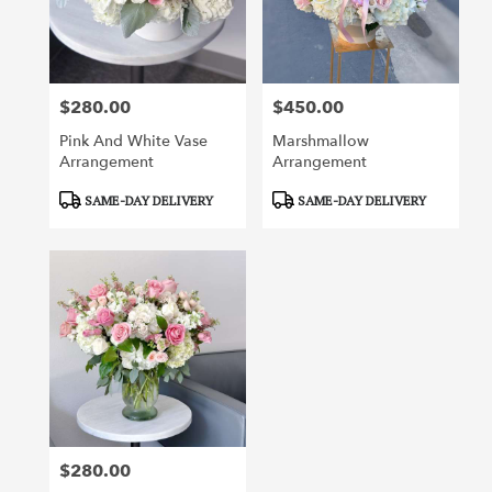
Irvine
from
local
florists
$280.00
$450.00
in
Price:
Price:
Irvine
Pink And White Vase
Marshmallow
.
Arrangement
Arrangement
Same
day
Product
Product
SAME-DAY DELIVERY
SAME-DAY DELIVERY
flower
Tags:
Tags:
delivery
available
Irvine,
CA
Irvine
,
CA
$280.00
Price: