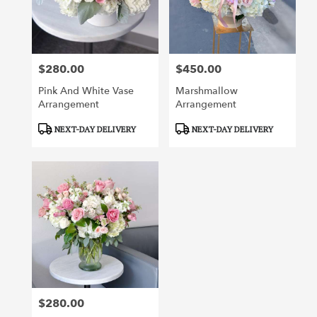
Irvine
from
local
florists
$280.00
$450.00
in
Price:
Price:
Irvine
Pink And White Vase
Marshmallow
.
Arrangement
Arrangement
Same
day
Product
Product
NEXT-DAY DELIVERY
NEXT-DAY DELIVERY
flower
Tags:
Tags:
delivery
available
Irvine,
CA
Irvine
,
CA
$280.00
Price: