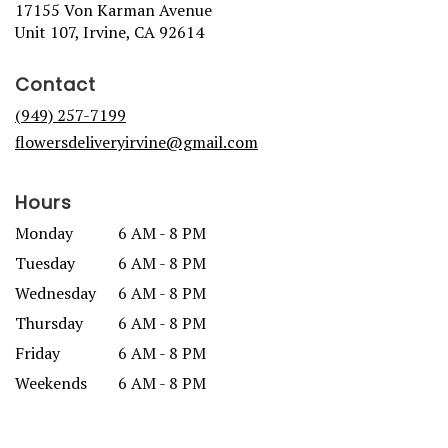
17155 Von Karman Avenue
(link
Unit 107, Irvine, CA 92614
opens
in
Contact
a
new
(949) 257-7199
window)
flowersdeliveryirvine@gmail.com
Hours
Monday
6 AM - 8 PM
Tuesday
6 AM - 8 PM
Wednesday
6 AM - 8 PM
Thursday
6 AM - 8 PM
Friday
6 AM - 8 PM
Weekends
6 AM - 8 PM