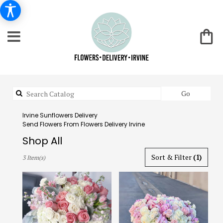
Search
Go
catalog
Irvine Sunflowers Delivery
Send Flowers From Flowers Delivery Irvine
Shop All
Best
Sort & Filter
(1)
3 Item(s)
Florists
in
Irvine,
CA
Flower
delivery
in