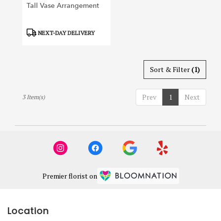
Tall Vase Arrangement
Product
NEXT-DAY DELIVERY
Tags:
Sort & Filter
(1)
Prev
1
Next
3 Item(s)
Premier florist on
Location