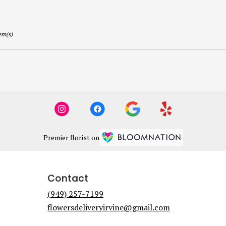
em(s)
Premier florist on
Contact
(949) 257-7199
flowersdeliveryirvine@gmail.com