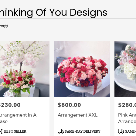
hinking Of You Designs
sts
,
em(s)
r
ery
ts
$230.00
$800.00
$280.
rice:
Price:
Price:
r
rrangement In A
Arrangement XXL
Pink An
ery
ase
Arrang
able
,
roduct
Product
Product
BEST SELLER
SAME-DAY DELIVERY
SAME-
ags:
Tags:
Tags: