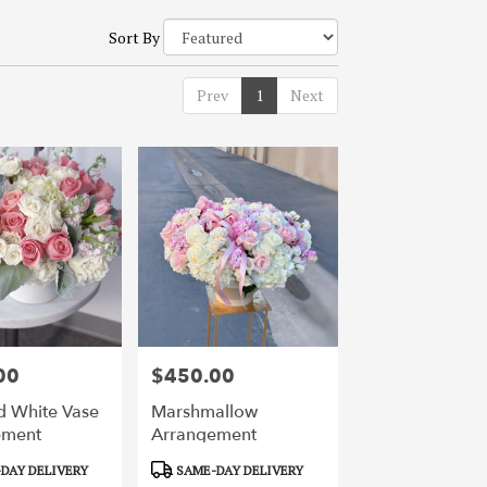
Sort By
Prev
1
Next
00
$450.00
Price:
d White Vase
Marshmallow
ement
Arrangement
Product
DAY DELIVERY
SAME-DAY DELIVERY
Tags: