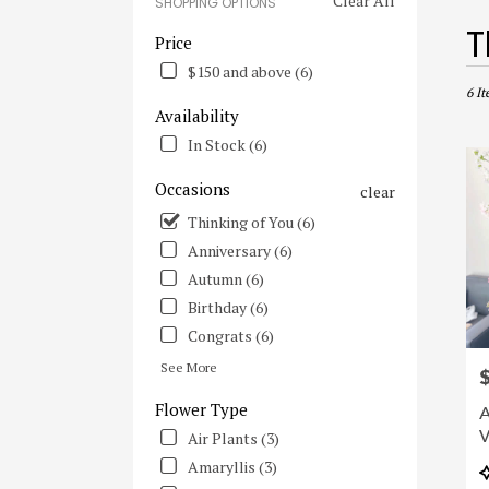
Clear All
SHOPPING OPTIONS
Best
T
Price
Flori
$150 and above (6)
in
Irvine
6 It
Availability
CA
Flowe
In Stock (6)
deliv
in
Occasions
clear
Irvine
Thinking of You (6)
from
local
Anniversary (6)
floris
Autumn (6)
in
Birthday (6)
Irvine
.
Congrats (6)
Same
See More
P
day
flowe
Flower Type
A
deliv
V
Air Plants (3)
avail
Irvine
Amaryllis (3)
P
CA
T