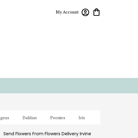
My Account
geas
Dahlias
Peonies
Iris
Send Flowers From Flowers Delivery Irvine