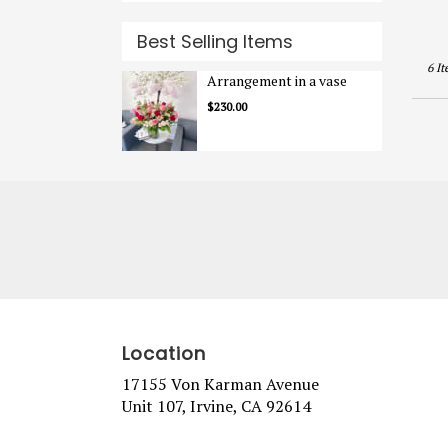
Best Selling Items
6 It
Arrangement in a vase
$230.00
Location
17155 Von Karman Avenue
(link
Unit 107, Irvine, CA 92614
opens
in