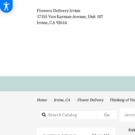
Flowers Delivery Irvine
17155 Von Karman Avenue, Unit 107
Irvine, CA 92614
Home
Irvine, CA
Flower Delivery
Thinking of Yo
Search
Go
BROWS
catalog
Irv