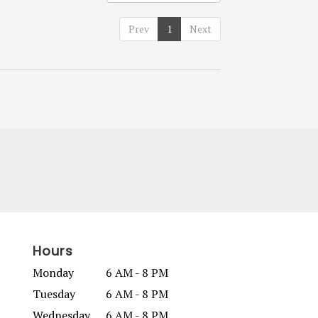
Prev
1
Next
Hours
Monday
6 AM - 8 PM
Tuesday
6 AM - 8 PM
Wednesday
6 AM - 8 PM