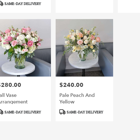
SAME-DAY DELIVERY
,
$280.00
$240.00
rice:
Price:
all Vase
Pale Peach And
rrangement
Yellow
roduct
Product
SAME-DAY DELIVERY
SAME-DAY DELIVERY
ags:
Tags: