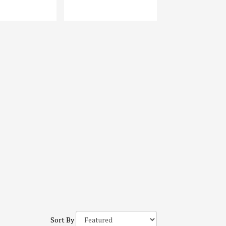
Sort By