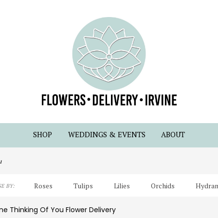
SHOP
WEDDINGS & EVENTS
ABOUT
u
Roses
Tulips
Lilies
Orchids
Hydran
E BY:
Lilac
Plants
Sympathy
ine Thinking Of You Flower Delivery