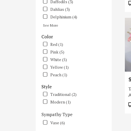
Daffodils (3)
Irvine
Dahlias (3)
CA
Delphinium (4)
See More
Color
Red (1)
Pink (5)
White (5)
Yellow (1)
Peach (1)
P
Style
T
Traditional (2)
A
Modern (1)
P
T
Sympathy Type
Vase (6)