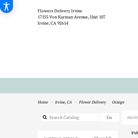
Flowers Delivery Irvine
17155 Von Karman Avenue, Unit 107
Irvine, CA 92614
Home
Irvine, CA
Flower Delivery
Orange
Search
Go
BROWS
catalog
Irv