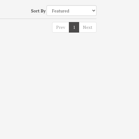
Sort By
Prev
1
Next