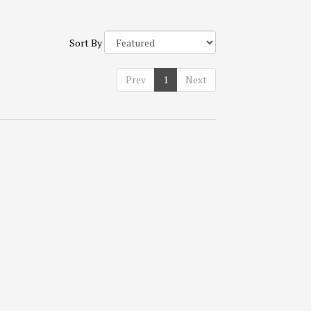
Sort By
Prev
1
Next