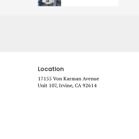
Location
17155 Von Karman Avenue
(link
Unit 107, Irvine, CA 92614
opens
in
a
new
window)