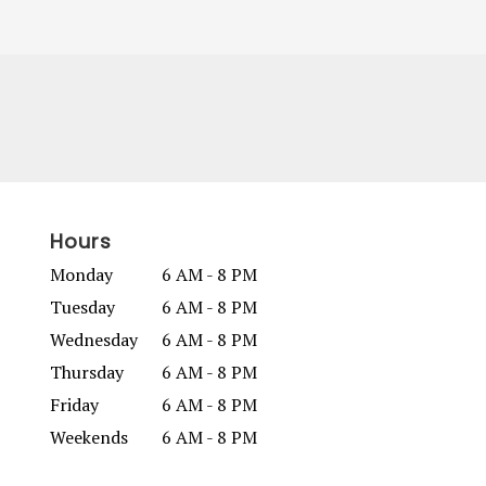
Hours
Monday
6 AM - 8 PM
Tuesday
6 AM - 8 PM
Wednesday
6 AM - 8 PM
Thursday
6 AM - 8 PM
Friday
6 AM - 8 PM
Weekends
6 AM - 8 PM