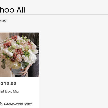
hop All
sts
,
em(s)
r
ery
ts
$210.00
rice:
r
at Box Mix
ery
able
,
roduct
SAME-DAY DELIVERY
ags: