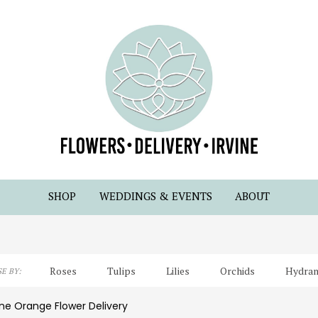
SHOP
WEDDINGS & EVENTS
ABOUT
Roses
Tulips
Lilies
Orchids
Hydran
E BY:
Lilac
Plants
Sympathy
ine Orange Flower Delivery