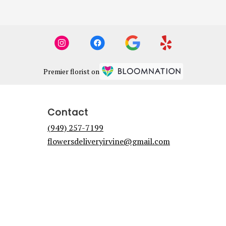
Premier florist on
Contact
(949) 257-7199
flowersdeliveryirvine@gmail.com