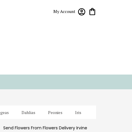
My Account
geas
Dahlias
Peonies
Iris
Send Flowers From Flowers Delivery Irvine