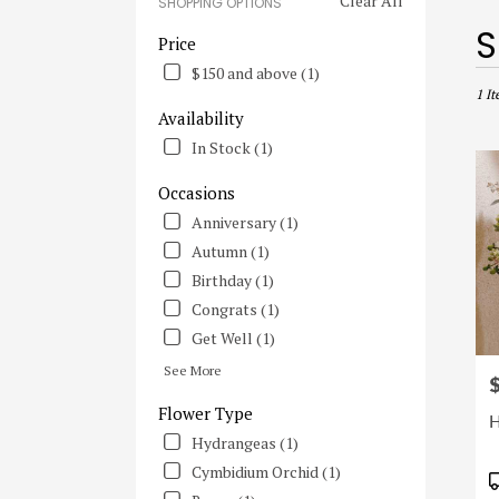
Clear All
SHOPPING OPTIONS
Best
S
Price
Flori
$150 and above (1)
in
Irvine
1 It
Availability
CA
Flowe
In Stock (1)
deliv
in
Occasions
Irvine
Anniversary (1)
from
Autumn (1)
local
floris
Birthday (1)
in
Congrats (1)
Irvine
Get Well (1)
.
Same
See More
P
day
flowe
Flower Type
H
deliv
Hydrangeas (1)
avail
Cymbidium Orchid (1)
Irvine
P
CA
T