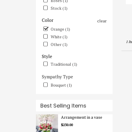
Roses (1)
Irvine
Stock (1)
CA
Color
clear
Orange (1)
White (1)
1 It
Other (1)
Style
Traditional (1)
Sympathy Type
Bouquet (1)
Best Selling Items
Arrangement in a vase
$230.00