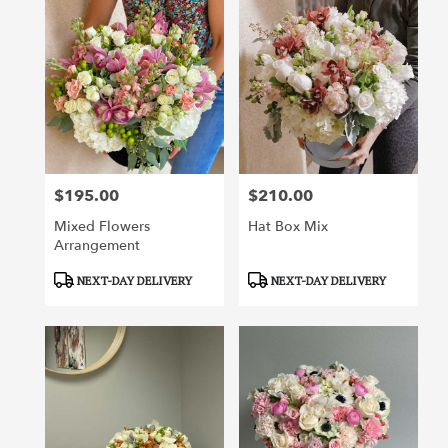
$195.00
$210.00
Price:
Price:
Mixed Flowers
Hat Box Mix
Arrangement
Product
Product
NEXT-DAY DELIVERY
NEXT-DAY DELIVERY
Tags:
Tags: