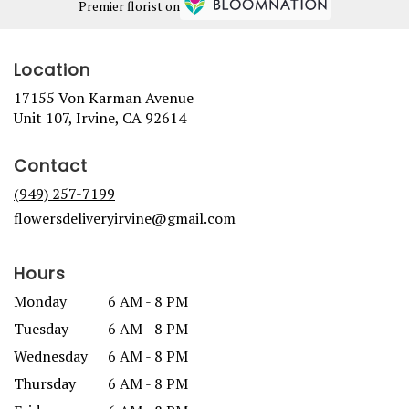
Premier florist on
Location
17155 Von Karman Avenue
(link
Unit 107, Irvine, CA 92614
opens
in
Contact
a
new
(949) 257-7199
window)
flowersdeliveryirvine@gmail.com
Hours
Monday
6 AM - 8 PM
Tuesday
6 AM - 8 PM
Wednesday
6 AM - 8 PM
Thursday
6 AM - 8 PM