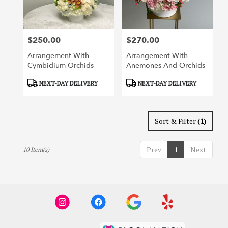
$250.00
$270.00
Price:
Price:
Arrangement With
Arrangement With
Cymbidium Orchids
Anemones And Orchids
Product
Product
NEXT-DAY DELIVERY
NEXT-DAY DELIVERY
Tags:
Tags:
Sort & Filter
(1)
Prev
1
Next
10 Item(s)