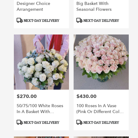
Designer Choice
Big Basket With
Arrangement
Seasonal Flowers
Product
Product
NEXT-DAY DELIVERY
NEXT-DAY DELIVERY
Tags:
Tags:
$270.00
$430.00
Price:
Price:
50/75/100 White Roses
100 Roses In A Vase
In A Basket With
(pink Or Different Color
Greenery
Roses Of Your Choice)
Product
Product
NEXT-DAY DELIVERY
NEXT-DAY DELIVERY
Tags:
Tags: