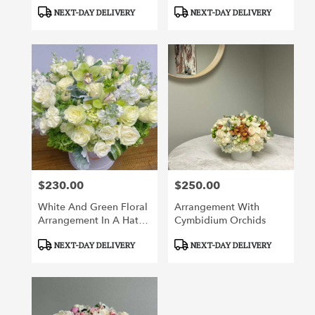
Product
Product
NEXT-DAY DELIVERY
NEXT-DAY DELIVERY
Tags:
Tags:
$230.00
$250.00
Price:
Price:
White And Green Floral
Arrangement With
Arrangement In A Hat
Cymbidium Orchids
Box
Product
Product
NEXT-DAY DELIVERY
NEXT-DAY DELIVERY
Tags:
Tags: