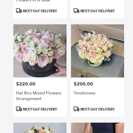
Flowers In A Vase
Product
Product
NEXT-DAY DELIVERY
NEXT-DAY DELIVERY
Tags:
Tags:
$220.00
$200.00
Price:
Price:
Hat Box Mixed Flowers
Tenderness
Arrangement
Product
Product
NEXT-DAY DELIVERY
NEXT-DAY DELIVERY
Tags:
Tags: