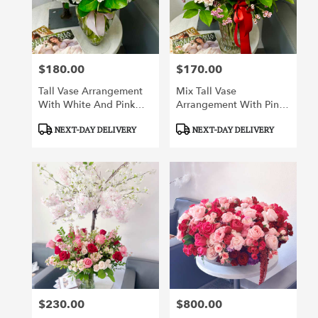
Irvine
from
local
florists
$180.00
$170.00
in
Price:
Price:
Irvine
Tall Vase Arrangement
Mix Tall Vase
.
With White And Pink
Arrangement With Pink
Same
Flowers
And Red Flowers
day
Product
Product
NEXT-DAY DELIVERY
NEXT-DAY DELIVERY
flower
Tags:
Tags:
delivery
available
Irvine,
CA
Irvine
,
CA
$230.00
$800.00
Price:
Price: