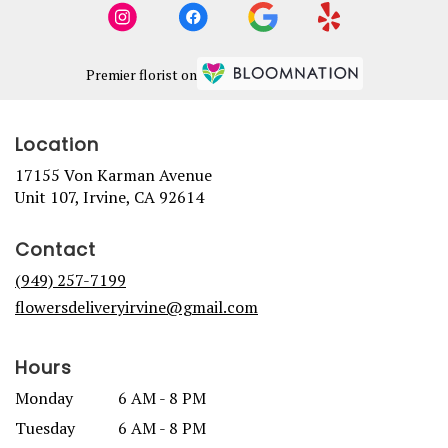
Premier florist on
Location
17155 Von Karman Avenue
(link
Unit 107, Irvine, CA 92614
opens
in
Contact
a
new
(949) 257-7199
window)
flowersdeliveryirvine@gmail.com
Hours
Monday
6 AM - 8 PM
Tuesday
6 AM - 8 PM