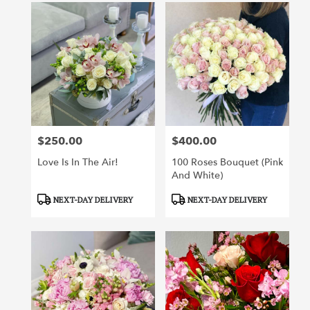
$250.00
$400.00
Price:
Price:
Love Is In The Air!
100 Roses Bouquet (pink
And White)
Product
Product
NEXT-DAY DELIVERY
NEXT-DAY DELIVERY
Tags:
Tags: