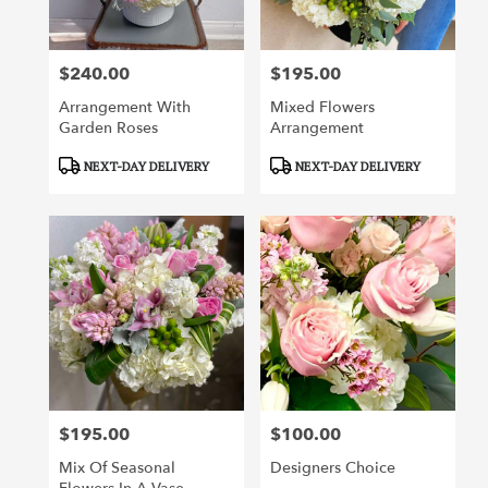
$240.00
$195.00
Price:
Price:
Arrangement With
Mixed Flowers
Garden Roses
Arrangement
Product
Product
NEXT-DAY DELIVERY
NEXT-DAY DELIVERY
Tags:
Tags:
$195.00
$100.00
Price:
Price:
Mix Of Seasonal
Designers Choice