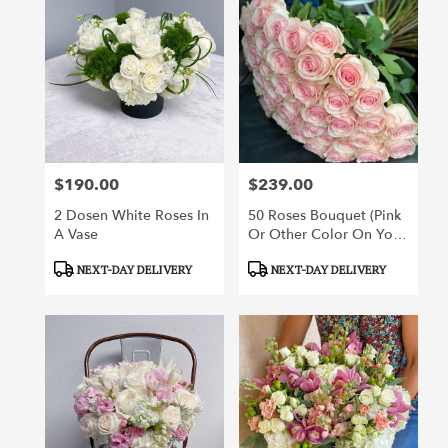
$190.00
$239.00
Price:
Price:
2 Dosen White Roses In
50 Roses Bouquet (pink
A Vase
Or Other Color On Your
Choice)
Product
Product
NEXT-DAY DELIVERY
NEXT-DAY DELIVERY
Tags:
Tags: