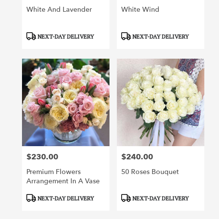
White And Lavender
White Wind
Product
Product
NEXT-DAY DELIVERY
NEXT-DAY DELIVERY
Tags:
Tags:
$230.00
$240.00
Price:
Price:
Premium Flowers
50 Roses Bouquet
Arrangement In A Vase
Product
Product
NEXT-DAY DELIVERY
NEXT-DAY DELIVERY
Tags:
Tags: