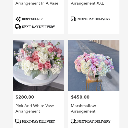
Arrangement In A Vase
Arrangement XXL
Product
Product
BEST SELLER
NEXT-DAY DELIVERY
Tags:
Tags:
NEXT-DAY DELIVERY
$280.00
$450.00
Price:
Price:
Pink And White Vase
Marshmallow
Arrangement
Arrangement
Product
Product
NEXT-DAY DELIVERY
NEXT-DAY DELIVERY
Tags:
Tags: