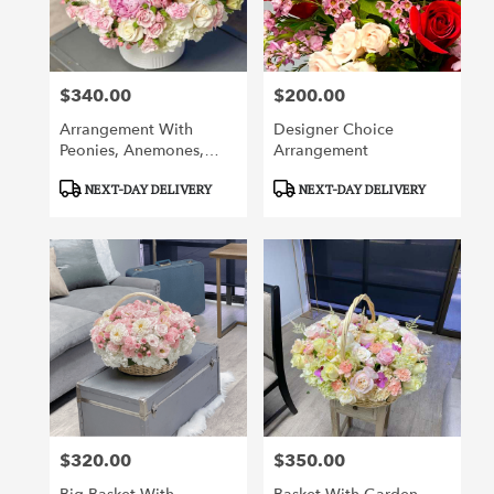
$340.00
$200.00
Price:
Price:
Arrangement With
Designer Choice
Peonies, Anemones,
Arrangement
Orchids, Roses And
Product
Product
NEXT-DAY DELIVERY
NEXT-DAY DELIVERY
Other Flowers
Tags:
Tags:
$320.00
$350.00
Price:
Price: