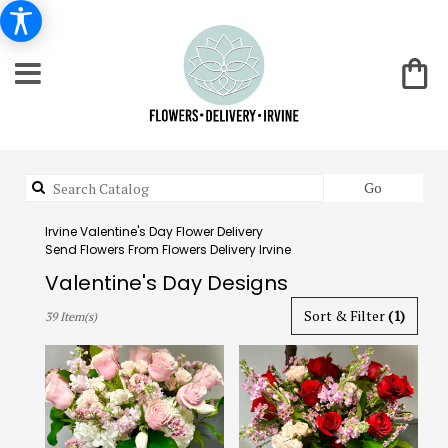
Search
Go
catalog
Irvine Valentine's Day Flower Delivery
Send Flowers From Flowers Delivery Irvine
Valentine's Day Designs
Best
Sort & Filter
(1)
39 Item(s)
Florists
in
Irvine,
CA
Flower
delivery
in