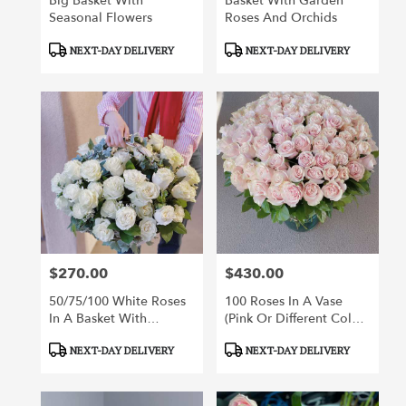
Big Basket With
Basket With Garden
Seasonal Flowers
Roses And Orchids
Product
Product
NEXT-DAY DELIVERY
NEXT-DAY DELIVERY
Tags:
Tags:
$270.00
$430.00
Price:
Price:
50/75/100 White Roses
100 Roses In A Vase
In A Basket With
(pink Or Different Color
Greenery
Roses Of Your Choice)
Product
Product
NEXT-DAY DELIVERY
NEXT-DAY DELIVERY
Tags:
Tags: