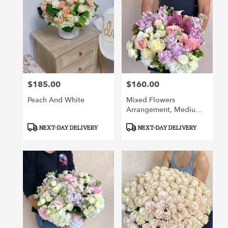
$185.00
$160.00
Price:
Price:
Peach And White
Mixed Flowers
Arrangement, Medium
Said
Product
Product
NEXT-DAY DELIVERY
NEXT-DAY DELIVERY
Tags:
Tags: