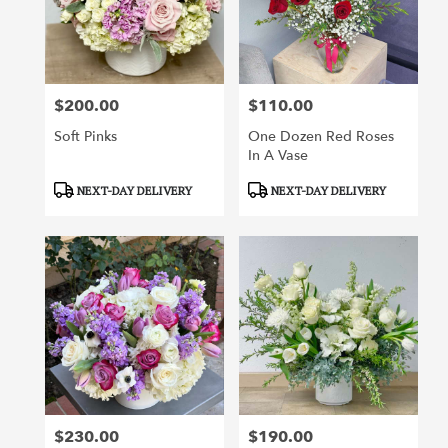
$200.00
$110.00
Price:
Price:
Soft Pinks
One Dozen Red Roses
In A Vase
Product
Product
NEXT-DAY DELIVERY
NEXT-DAY DELIVERY
Tags:
Tags:
$230.00
$190.00
Price:
Price: