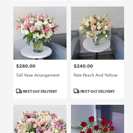
$280.00
$240.00
Price:
Price:
Tall Vase Arrangement
Pale Peach And Yellow
Product
Product
NEXT-DAY DELIVERY
NEXT-DAY DELIVERY
Tags:
Tags: