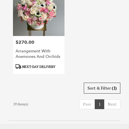
$270.00
Price:
Arrangement With
Anemones And Orchids
Product
NEXT-DAY DELIVERY
Tags:
Sort & Filter
(1)
Prev
1
Next
39 Item(s)